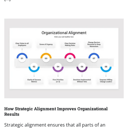
How Strategic Alignment Improves Organizational
Results
Strategic alignment ensures that all parts of an