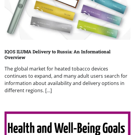
IQOS ILUMA Delivery to Russia: An Informational
Overview
The global market for heated tobacco devices
continues to expand, and many adult users search for
information about availability and delivery options in
different regions. […]