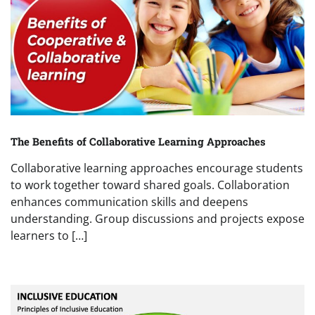
The Benefits of Collaborative Learning Approaches
Collaborative learning approaches encourage students
to work together toward shared goals. Collaboration
enhances communication skills and deepens
understanding. Group discussions and projects expose
learners to […]