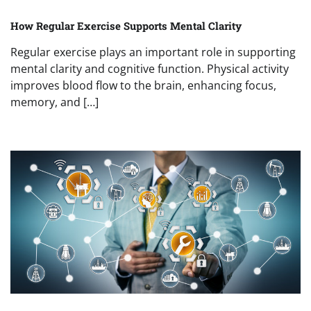
How Regular Exercise Supports Mental Clarity
Regular exercise plays an important role in supporting
mental clarity and cognitive function. Physical activity
improves blood flow to the brain, enhancing focus,
memory, and […]