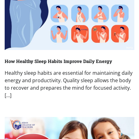
How Healthy Sleep Habits Improve Daily Energy
Healthy sleep habits are essential for maintaining daily
energy and productivity. Quality sleep allows the body
to recover and prepares the mind for focused activity.
[…]