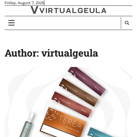
Skip
Friday, August 7, 2026
to
content
Author:
virtualgeula