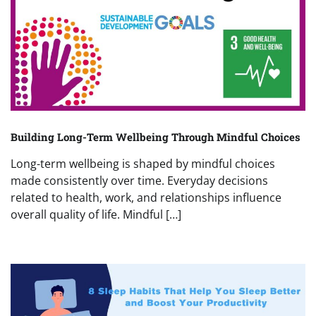
Building Long-Term Wellbeing Through Mindful Choices
Long-term wellbeing is shaped by mindful choices
made consistently over time. Everyday decisions
related to health, work, and relationships influence
overall quality of life. Mindful […]