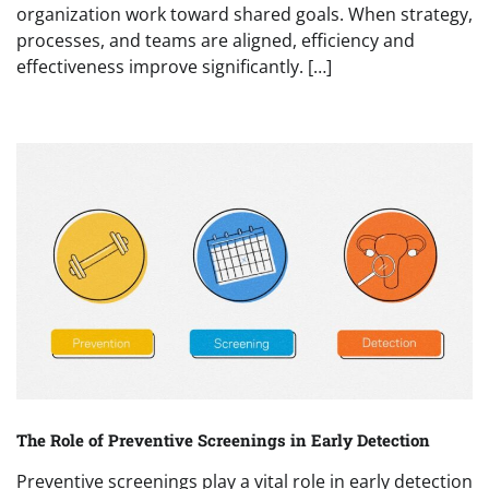
organization work toward shared goals. When strategy,
processes, and teams are aligned, efficiency and
effectiveness improve significantly. […]
The Role of Preventive Screenings in Early Detection
Preventive screenings play a vital role in early detection