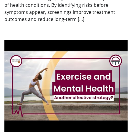
of health conditions. By identifying risks before
symptoms appear, screenings improve treatment
outcomes and reduce long-term […]