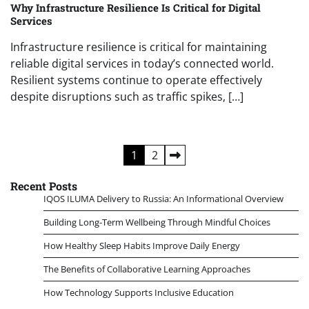
Why Infrastructure Resilience Is Critical for Digital
Services
Infrastructure resilience is critical for maintaining
reliable digital services in today’s connected world.
Resilient systems continue to operate effectively
despite disruptions such as traffic spikes, […]
Posts
1
2
pagination
Recent Posts
IQOS ILUMA Delivery to Russia: An Informational Overview
Building Long-Term Wellbeing Through Mindful Choices
How Healthy Sleep Habits Improve Daily Energy
The Benefits of Collaborative Learning Approaches
How Technology Supports Inclusive Education