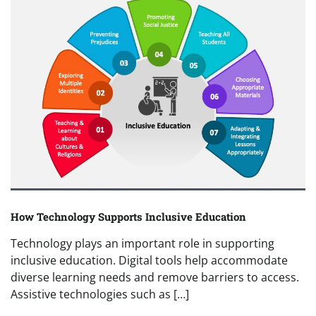
How Technology Supports Inclusive Education
Technology plays an important role in supporting
inclusive education. Digital tools help accommodate
diverse learning needs and remove barriers to access.
Assistive technologies such as […]