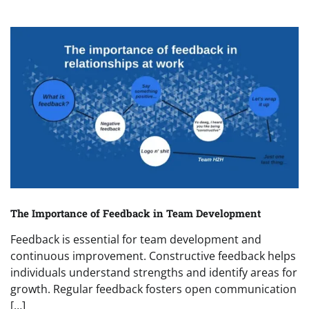
The Importance of Feedback in Team Development
Feedback is essential for team development and
continuous improvement. Constructive feedback helps
individuals understand strengths and identify areas for
growth. Regular feedback fosters open communication
[…]