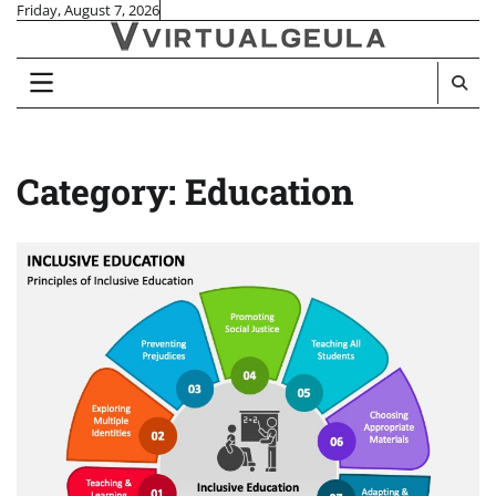
Skip
Friday, August 7, 2026
to
content
Category:
Education