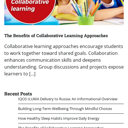
The Benefits of Collaborative Learning Approaches
Collaborative learning approaches encourage students
to work together toward shared goals. Collaboration
enhances communication skills and deepens
understanding. Group discussions and projects expose
learners to […]
Recent Posts
IQOS ILUMA Delivery to Russia: An Informational Overview
Building Long-Term Wellbeing Through Mindful Choices
How Healthy Sleep Habits Improve Daily Energy