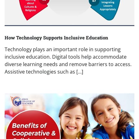
How Technology Supports Inclusive Education
Technology plays an important role in supporting
inclusive education. Digital tools help accommodate
diverse learning needs and remove barriers to access.
Assistive technologies such as […]