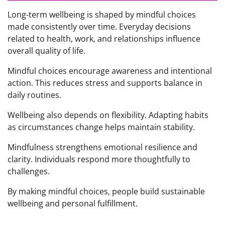
Long-term wellbeing is shaped by mindful choices
made consistently over time. Everyday decisions
related to health, work, and relationships influence
overall quality of life.
Mindful choices encourage awareness and intentional
action. This reduces stress and supports balance in
daily routines.
Wellbeing also depends on flexibility. Adapting habits
as circumstances change helps maintain stability.
Mindfulness strengthens emotional resilience and
clarity. Individuals respond more thoughtfully to
challenges.
By making mindful choices, people build sustainable
wellbeing and personal fulfillment.