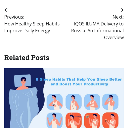
Post
Previous:
Next:
navigation
How Healthy Sleep Habits
IQOS ILUMA Delivery to
Improve Daily Energy
Russia: An Informational
Overview
Related Posts