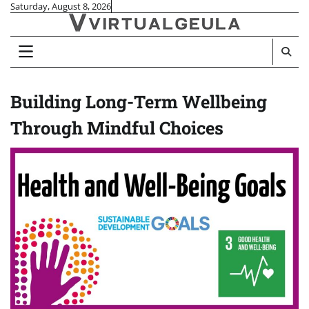
Skip
Saturday, August 8, 2026
to
content
Building Long-Term Wellbeing
Through Mindful Choices