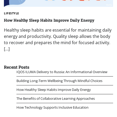
LIFESTYLE
How Healthy Sleep Habits Improve Daily Energy
Healthy sleep habits are essential for maintaining daily
energy and productivity. Quality sleep allows the body
to recover and prepares the mind for focused activity.
[…]
Recent Posts
IQOS ILUMA Delivery to Russia: An Informational Overview
Building Long-Term Wellbeing Through Mindful Choices
How Healthy Sleep Habits Improve Daily Energy
The Benefits of Collaborative Learning Approaches
How Technology Supports Inclusive Education