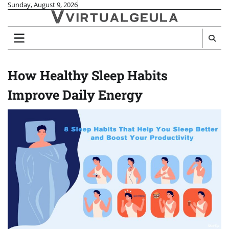
Skip
Sunday, August 9, 2026
to
content
How Healthy Sleep Habits
Improve Daily Energy