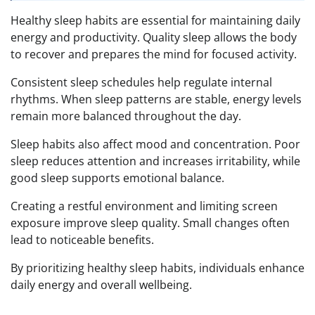
Healthy sleep habits are essential for maintaining daily
energy and productivity. Quality sleep allows the body
to recover and prepares the mind for focused activity.
Consistent sleep schedules help regulate internal
rhythms. When sleep patterns are stable, energy levels
remain more balanced throughout the day.
Sleep habits also affect mood and concentration. Poor
sleep reduces attention and increases irritability, while
good sleep supports emotional balance.
Creating a restful environment and limiting screen
exposure improve sleep quality. Small changes often
lead to noticeable benefits.
By prioritizing healthy sleep habits, individuals enhance
daily energy and overall wellbeing.