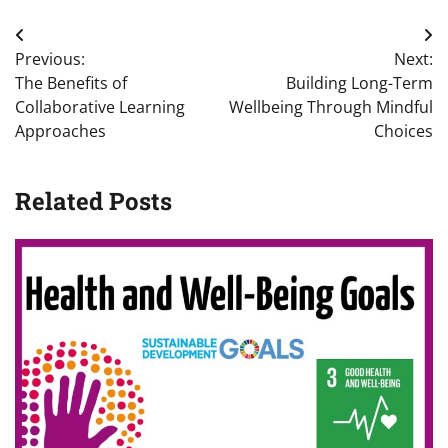
Post
Previous:
Next:
navigation
The Benefits of
Building Long-Term
Collaborative Learning
Wellbeing Through Mindful
Approaches
Choices
Related Posts