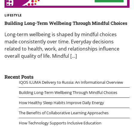
LIFESTYLE
Building Long-Term Wellbeing Through Mindful Choices
Long-term wellbeing is shaped by mindful choices
made consistently over time. Everyday decisions
related to health, work, and relationships influence
overall quality of life. Mindful […]
Recent Posts
IQOS ILUMA Delivery to Russia: An Informational Overview
Building Long-Term Wellbeing Through Mindful Choices
How Healthy Sleep Habits Improve Daily Energy
The Benefits of Collaborative Learning Approaches
How Technology Supports Inclusive Education