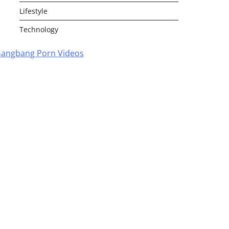
Lifestyle
Technology
angbang Porn Videos