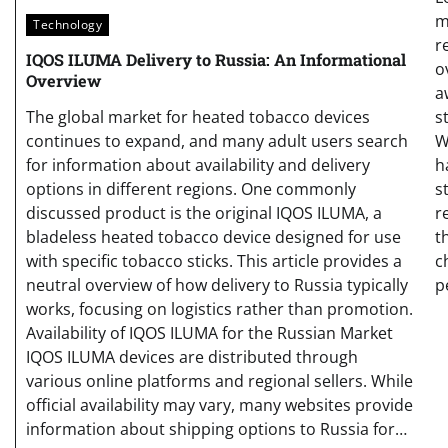
m
Technology
r
IQOS ILUMA Delivery to Russia: An Informational
o
Overview
a
s
The global market for heated tobacco devices
W
continues to expand, and many adult users search
h
for information about availability and delivery
s
options in different regions. One commonly
r
discussed product is the original IQOS ILUMA, a
t
bladeless heated tobacco device designed for use
c
with specific tobacco sticks. This article provides a
p
neutral overview of how delivery to Russia typically
works, focusing on logistics rather than promotion.
Availability of IQOS ILUMA for the Russian Market
IQOS ILUMA devices are distributed through
various online platforms and regional sellers. While
official availability may vary, many websites provide
information about shipping options to Russia for…