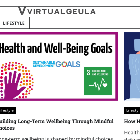
LIFESTYLE
ifestyle
Lifesty
uilding Long-Term Wellbeing Through Mindful
How He
hoices
Health
ong-term wellbeing is shaped by mindful choices
daily 