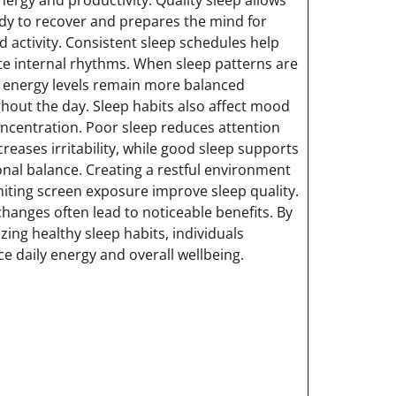
dy to recover and prepares the mind for
d activity. Consistent sleep schedules help
te internal rhythms. When sleep patterns are
, energy levels remain more balanced
hout the day. Sleep habits also affect mood
ncentration. Poor sleep reduces attention
creases irritability, while good sleep supports
nal balance. Creating a restful environment
miting screen exposure improve sleep quality.
changes often lead to noticeable benefits. By
izing healthy sleep habits, individuals
e daily energy and overall wellbeing.