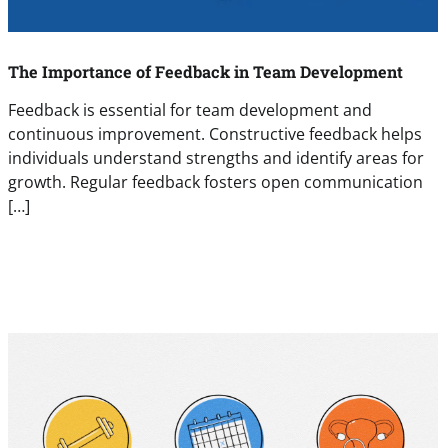
The Importance of Feedback in Team Development
Feedback is essential for team development and
continuous improvement. Constructive feedback helps
individuals understand strengths and identify areas for
growth. Regular feedback fosters open communication
[…]