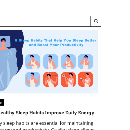
le
althy Sleep Habits Improve Daily Energy
y sleep habits are essential for maintaining
energy and productivity. Quality sleep allows