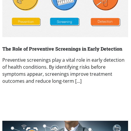
The Role of Preventive Screenings in Early Detection
Preventive screenings play a vital role in early detection
of health conditions. By identifying risks before
symptoms appear, screenings improve treatment
outcomes and reduce long-term […]