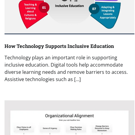
How Technology Supports Inclusive Education
Technology plays an important role in supporting
inclusive education. Digital tools help accommodate
diverse learning needs and remove barriers to access.
Assistive technologies such as […]