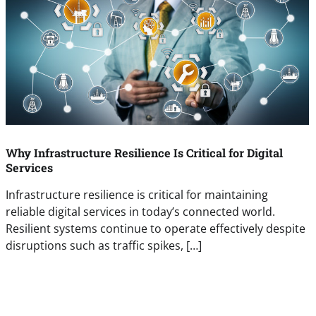
Why Infrastructure Resilience Is Critical for Digital
Services
Infrastructure resilience is critical for maintaining
reliable digital services in today’s connected world.
Resilient systems continue to operate effectively despite
disruptions such as traffic spikes, […]