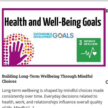
R
Building Long-Term Wellbeing Through Mindful
Choices
C
Long-term wellbeing is shaped by mindful choices made
consistently over time. Everyday decisions related to
health, work, and relationships influence overall quality
of life. Mindful […]