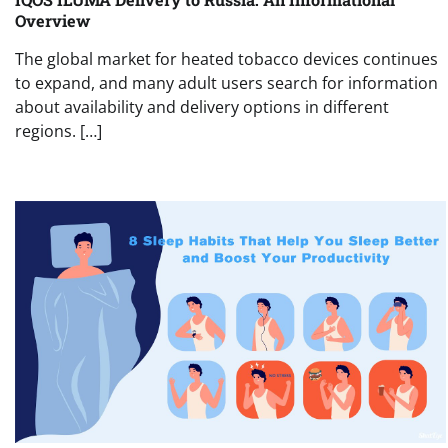
Overview
The global market for heated tobacco devices continues
to expand, and many adult users search for information
about availability and delivery options in different
regions. […]