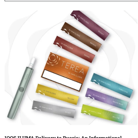
IQOS ILUMA Delivery to Russia: An Informational