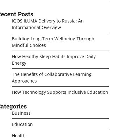
ecent Posts
IQOS ILUMA Delivery to Russia: An
Informational Overview
Building Long-Term Wellbeing Through
Mindful Choices
How Healthy Sleep Habits Improve Daily
Energy
The Benefits of Collaborative Learning
Approaches
How Technology Supports Inclusive Education
ategories
Business
Education
Health