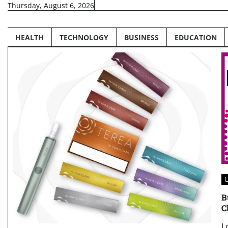
Skip
Thursday, August 6, 2026
to
content
HEALTH
TECHNOLOGY
BUSINESS
EDUCATION
L
B
C
L