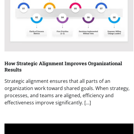
How Strategic Alignment Improves Organizational
Results
Strategic alignment ensures that all parts of an
organization work toward shared goals. When strategy,
processes, and teams are aligned, efficiency and
effectiveness improve significantly. […]