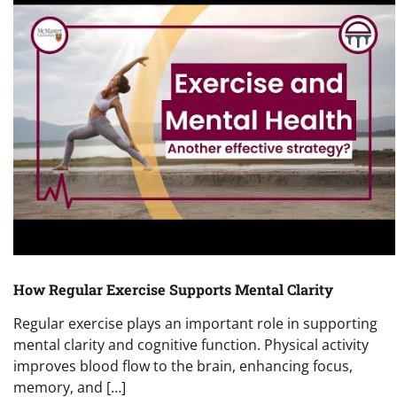
How Regular Exercise Supports Mental Clarity
Regular exercise plays an important role in supporting
mental clarity and cognitive function. Physical activity
improves blood flow to the brain, enhancing focus,
memory, and […]