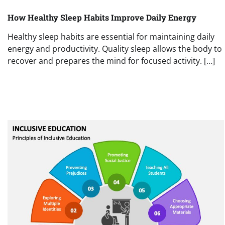
How Healthy Sleep Habits Improve Daily Energy
Healthy sleep habits are essential for maintaining daily
energy and productivity. Quality sleep allows the body to
recover and prepares the mind for focused activity. […]