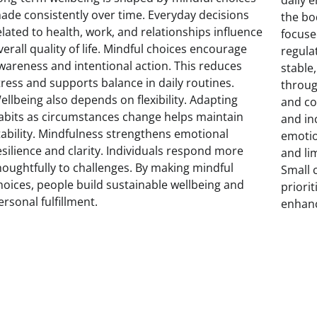
ade consistently over time. Everyday decisions
the bo
elated to health, work, and relationships influence
focuse
verall quality of life. Mindful choices encourage
regula
wareness and intentional action. This reduces
stable
tress and supports balance in daily routines.
throug
ellbeing also depends on flexibility. Adapting
and co
abits as circumstances change helps maintain
and in
tability. Mindfulness strengthens emotional
emotio
esilience and clarity. Individuals respond more
and li
houghtfully to challenges. By making mindful
Small 
hoices, people build sustainable wellbeing and
priorit
ersonal fulfillment.
enhanc