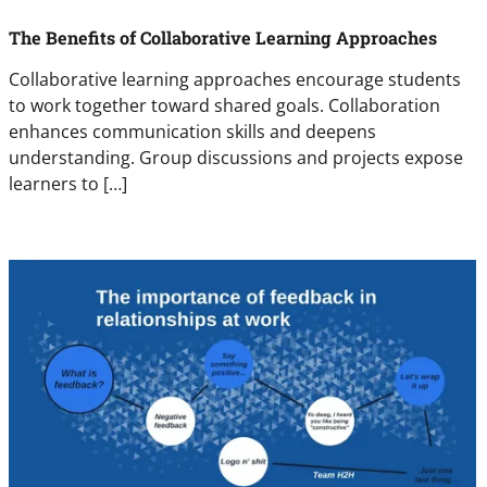
The Benefits of Collaborative Learning Approaches
Collaborative learning approaches encourage students
to work together toward shared goals. Collaboration
enhances communication skills and deepens
understanding. Group discussions and projects expose
learners to […]