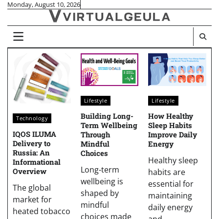
Skip
Monday, August 10, 2026
to
content
Lifestyle
Lifestyle
Building Long-
How Healthy
Technology
Term Wellbeing
Sleep Habits
IQOS ILUMA
Through
Improve Daily
Delivery to
Mindful
Energy
Russia: An
Choices
Healthy sleep
Informational
Long-term
Overview
habits are
wellbeing is
essential for
The global
shaped by
maintaining
market for
mindful
daily energy
heated tobacco
choices made