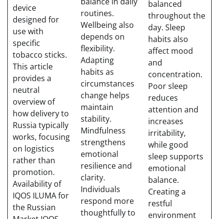
balance in daily
balanced
device
routines.
throughout the
designed for
Wellbeing also
day. Sleep
use with
depends on
habits also
specific
flexibility.
affect mood
tobacco sticks.
Adapting
and
This article
habits as
concentration.
provides a
circumstances
Poor sleep
neutral
change helps
reduces
overview of
maintain
attention and
how delivery to
stability.
increases
Russia typically
Mindfulness
irritability,
works, focusing
strengthens
while good
on logistics
emotional
sleep supports
rather than
resilience and
emotional
promotion.
clarity.
balance.
Availability of
Individuals
Creating a
IQOS ILUMA for
respond more
restful
the Russian
thoughtfully to
environment