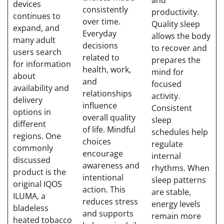
and
devices
consistently
productivity.
continues to
over time.
Quality sleep
expand, and
Everyday
allows the body
many adult
decisions
to recover and
users search
related to
prepares the
for information
health, work,
mind for
about
and
focused
availability and
relationships
activity.
delivery
influence
Consistent
options in
overall quality
sleep
different
of life. Mindful
schedules help
regions. One
choices
regulate
commonly
encourage
internal
discussed
awareness and
rhythms. When
product is the
intentional
sleep patterns
original IQOS
action. This
are stable,
ILUMA, a
reduces stress
energy levels
bladeless
and supports
remain more
heated tobacco