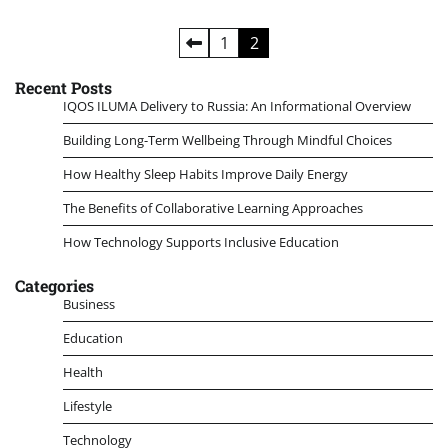
Posts
1
2
pagination
Recent Posts
IQOS ILUMA Delivery to Russia: An Informational Overview
Building Long-Term Wellbeing Through Mindful Choices
How Healthy Sleep Habits Improve Daily Energy
The Benefits of Collaborative Learning Approaches
How Technology Supports Inclusive Education
Categories
Business
Education
Health
Lifestyle
Technology