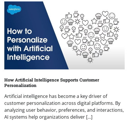
How Artificial Intelligence Supports Customer
Personalization
Artificial intelligence has become a key driver of
customer personalization across digital platforms. By
analyzing user behavior, preferences, and interactions,
AI systems help organizations deliver […]