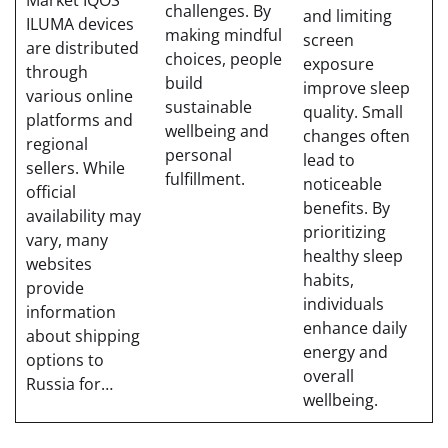
Market IQOS
challenges. By
and limiting
ILUMA devices
making mindful
screen
are distributed
choices, people
exposure
through
build
improve sleep
various online
sustainable
quality. Small
platforms and
wellbeing and
changes often
regional
personal
lead to
sellers. While
fulfillment.
noticeable
official
benefits. By
availability may
prioritizing
vary, many
healthy sleep
websites
habits,
provide
individuals
information
enhance daily
about shipping
energy and
options to
overall
Russia for…
wellbeing.